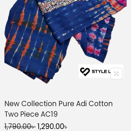
n
New Collection Pure Adi Cotton
Two Piece AC19
O
C
1,790.00
৳
1,290.00
৳