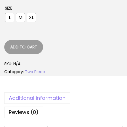
r
u
SIZE
i
r
L
M
XL
g
r
i
e
n
n
a
t
ADD TO CART
l
p
p
r
SKU:
N/A
r
i
Category:
Two Piece
i
c
c
e
e
i
w
s
Additional information
a
:
Reviews (0)
s
1
:
,