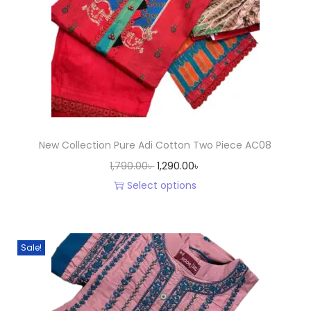
New Collection Pure Adi Cotton Two Piece AC08
O
C
1,790.00
৳
1,290.00
৳
r
u
Select options
T
i
r
h
g
r
i
i
e
Sale!
s
n
n
p
a
t
r
l
p