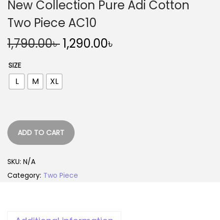
New Collection Pure Adi Cotton
Two Piece AC10
O
C
1,790.00
৳
1,290.00
৳
r
u
SIZE
i
r
L
M
XL
g
r
i
e
n
n
a
t
ADD TO CART
l
p
p
r
SKU:
N/A
r
i
Category:
Two Piece
i
c
c
e
e
i