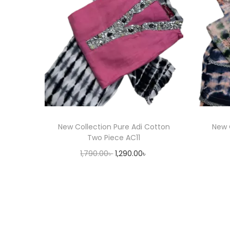
New Collection Pure Adi Cotton
New 
Two Piece AC11
O
C
1,790.00
৳
1,290.00
৳
r
u
Select options
T
i
r
h
g
r
i
i
e
s
n
n