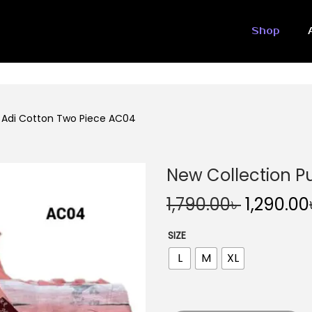
Shop
e Adi Cotton Two Piece AC04
New Collection P
O
1,790.00
৳
1,290.00
r
SIZE
i
L
M
XL
g
i
n