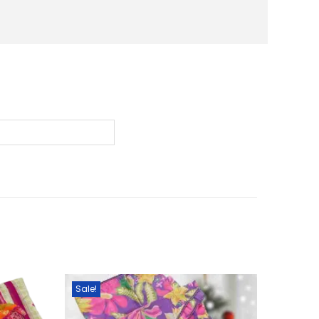
0
৳
.
Sale!