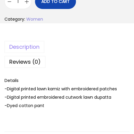
i
r
ADD TO CART
C
g
r
H
i
e
Category:
Women
A
n
n
R
a
t
I
l
p
Description
Z
p
r
M
r
i
Reviews (0)
A
i
c
R
c
e
Details
A
e
i
-Digital printed lawn kamiz with embroidered patches
N
w
s
-Digital printed embroidered cutwork lawn dupatta
G
a
:
-Dyed cotton pant
E
s
5
v
:
,
o
7
0
l