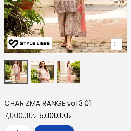
n
CHARIZMA RANGE vol 3 01
O
C
7,000.00
৳
5,000.00
৳
r
u